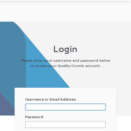
Login
Please enter your username and password below
to access your Quality Counts account.
Username or Email Address
Password