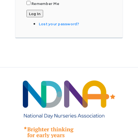
Remember Me
Log In
Lost your password?